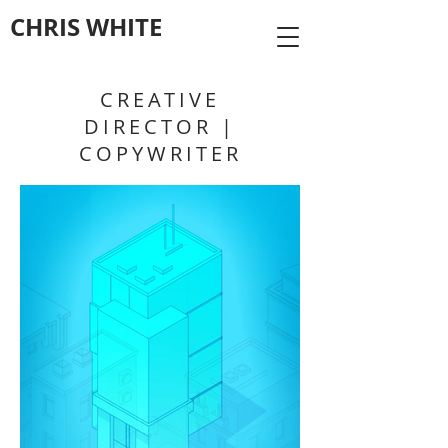
CHRIS WHITE
CREATIVE
DIRECTOR |
COPYWRITER