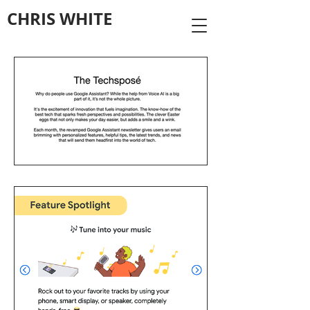
CHRIS WHITE